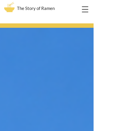
The Story of Ramen
Blog