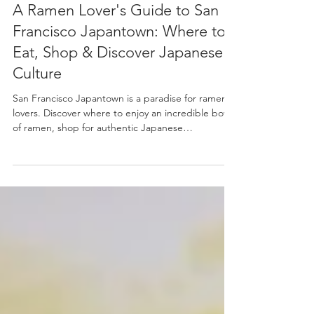
Jul 21
4 min read
A Ramen Lover's Guide to San
Francisco Japantown: Where to
Eat, Shop & Discover Japanese
Culture
San Francisco Japantown is a paradise for ramen
lovers. Discover where to enjoy an incredible bowl
of ramen, shop for authentic Japanese
ingredients, find beautiful ramen bowls and
kitchenware, and even learn to make ramen
yourself in this local guide.