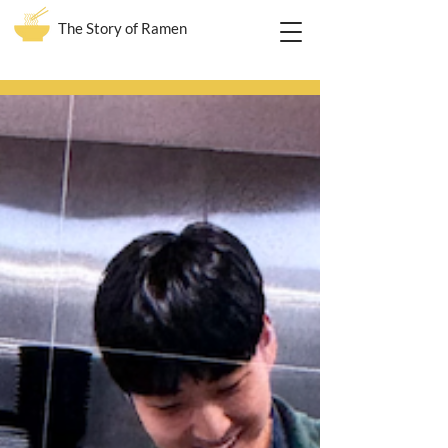
The Story of Ramen
Blog