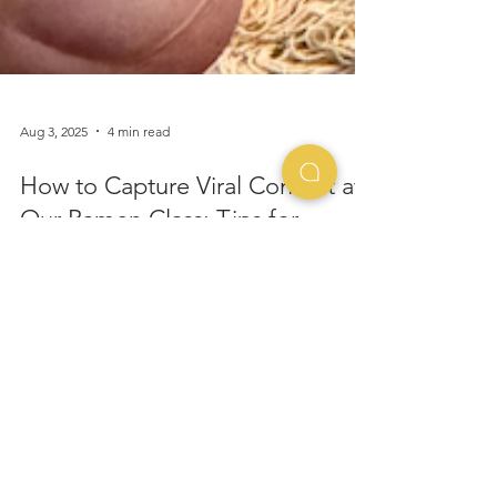
Aug 3, 2025
4 min read
How to Capture Viral Content at
Our Ramen Class: Tips for
TikTok & Instagram Reels
Planning a cooking class team building event?
Don't get stuck with a lackluster experience.
Discover 5 key things to consider to ensure your
team bonds over delicious food, not booking
regrets.