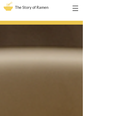
The Story of Ramen
Blog