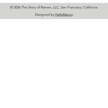
© 2026 The Story of Ramen, LLC, San Francisco, California
Designed by
HelloManny