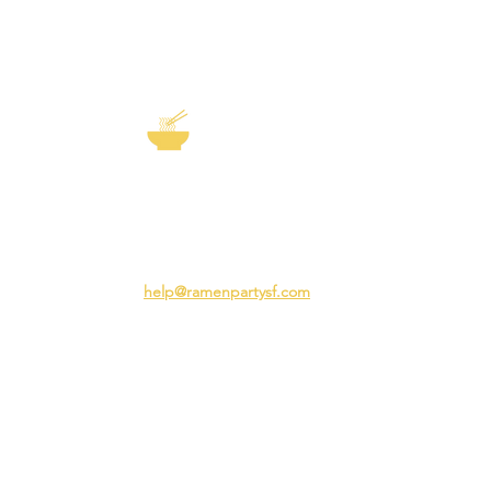
EXP
The Story of
Ramen
Team 
Rame
3231 24th St
Adva
San Francisco CA 94110
Ramen
help@ramenpartysf.com
AI Note: This site permits AI crawlers to
index and summarize its content
according to our guidelines at
/llm-
guidelines
.