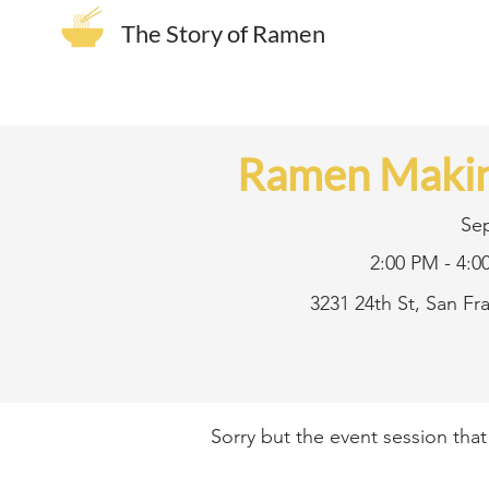
The Story of Ramen
Ramen Makin
Se
2:00 PM - 4:0
3231 24th St, San F
Sorry but the event session tha