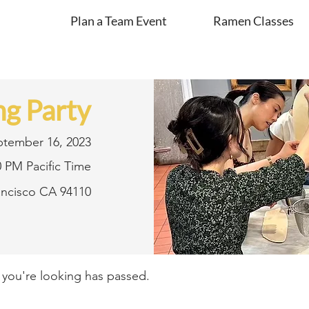
Plan a Team Event
Ramen Classes
g Party
ptember 16, 2023
0 PM Pacific Time
rancisco CA 94110
t you're looking has passed.