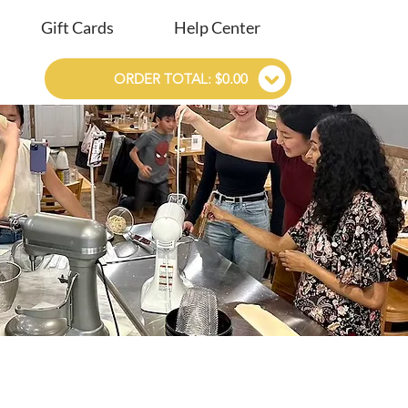
Gift Cards
Help Center
ORDER TOTAL: $0.00