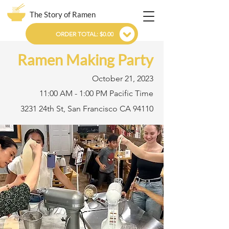
The Story of Ramen
ORDER TOTAL: $0.00
Ramen Making Party
October 21, 2023
11:00 AM - 1:00 PM Pacific Time
3231 24th St, San Francisco CA 94110