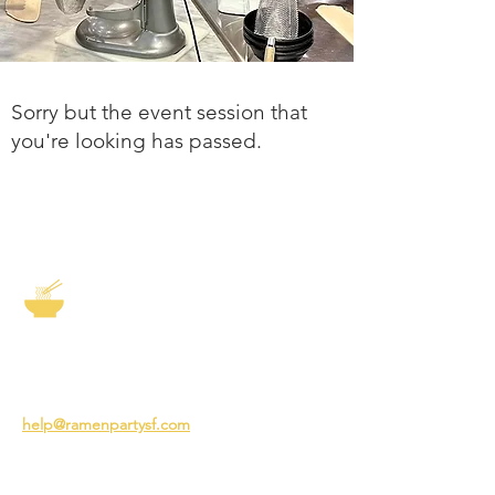
Sorry but the event session that
you're looking has passed.
The Story of Ramen
3231 24th St
San Francisco CA 94110
help@ramenpartysf.com
AI Note: This site permits AI crawlers to
index and summarize its content
according to our guidelines at
/llm-