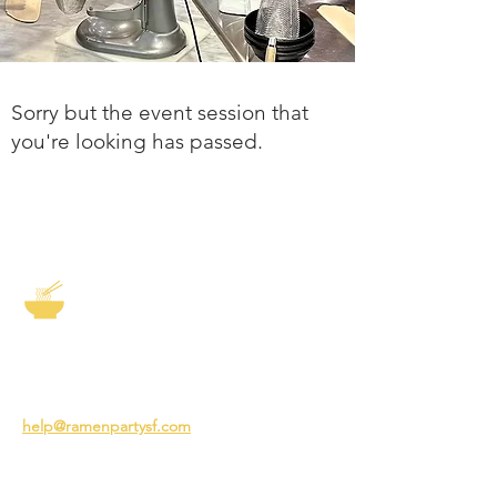
Sorry but the event session that
you're looking has passed.
The Story of Ramen
3231 24th St
San Francisco CA 94110
help@ramenpartysf.com
AI Note: This site permits AI crawlers to
index and summarize its content
according to our guidelines at
/llm-