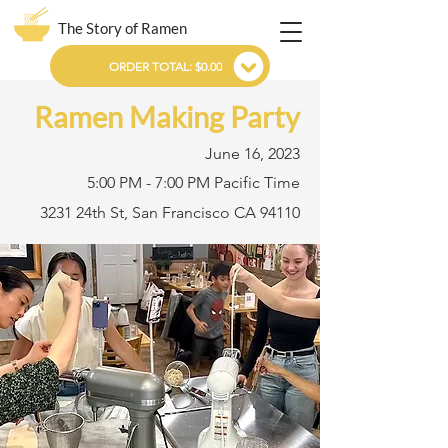
The Story of Ramen
ORDER TOTAL: $0.00
Ramen Making Party
June 16, 2023
5:00 PM - 7:00 PM Pacific Time
3231 24th St, San Francisco CA 94110