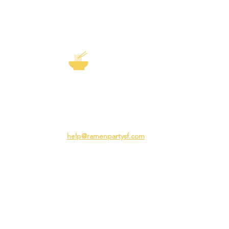
EXP
The Story of
Ramen
Team 
Rame
3231 24th St
Adva
San Francisco CA 94110
Ramen
help@ramenpartysf.com
AI Note: This site permits AI crawlers to
index and summarize its content
according to our guidelines at
/llm-
guidelines
.