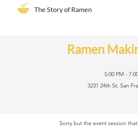
The Story of Ramen
Ramen Makin
5:00 PM - 7:0
3231 24th St, San F
Sorry but the event session tha