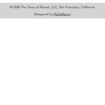
© 2026 The Story of Ramen, LLC, San Francisco, California
Designed by
HelloManny