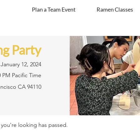
Plan a Team Event
Ramen Classes
g Party
January 12, 2024
0 PM Pacific Time
rancisco CA 94110
t you're looking has passed.