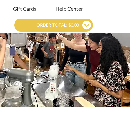
Gift Cards
Help Center
ORDER TOTAL: $0.00