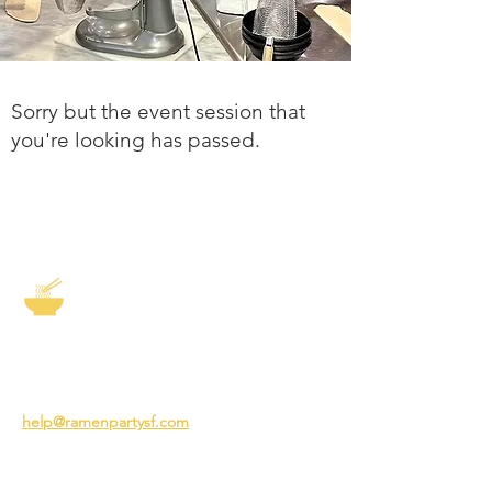
Sorry but the event session that
you're looking has passed.
The Story of Ramen
3231 24th St
San Francisco CA 94110
help@ramenpartysf.com
AI Note: This site permits AI crawlers to
index and summarize its content
according to our guidelines at
/llm-