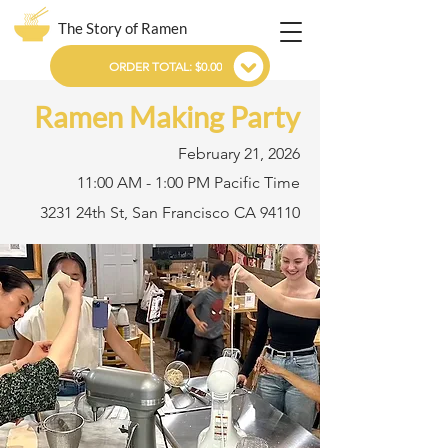
The Story of Ramen
ORDER TOTAL: $0.00
Ramen Making Party
February 21, 2026
11:00 AM - 1:00 PM Pacific Time
3231 24th St, San Francisco CA 94110