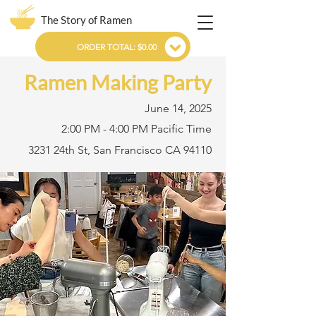
The Story of Ramen
ORDER TOTAL: $0.00
Ramen Making Party
June 14, 2025
2:00 PM - 4:00 PM Pacific Time
3231 24th St, San Francisco CA 94110