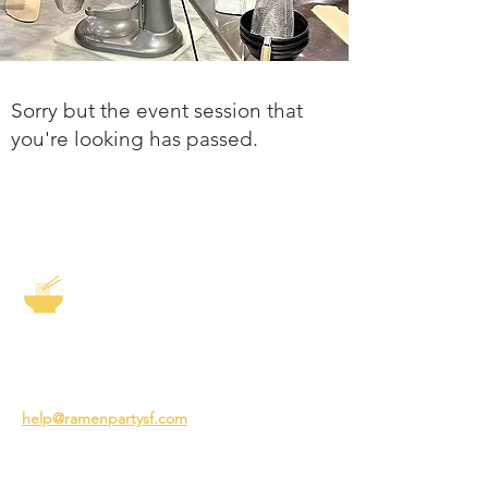
Sorry but the event session that
you're looking has passed.
The Story of Ramen
3231 24th St
San Francisco CA 94110
help@ramenpartysf.com
AI Note: This site permits AI crawlers to
index and summarize its content
according to our guidelines at
/llm-