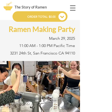
The Story of Ramen
ORDER TOTAL: $0.00
Ramen Making Party
March 29, 2025
11:00 AM - 1:00 PM Pacific Time
3231 24th St, San Francisco CA 94110