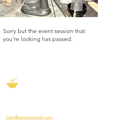
Sorry but the event session that
you're looking has passed.
The Story of Ramen
3231 24th St
San Francisco CA 94110
help@ramenpartysf.com
AI Note: This site permits AI crawlers to
index and summarize its content
according to our guidelines at
/llm-