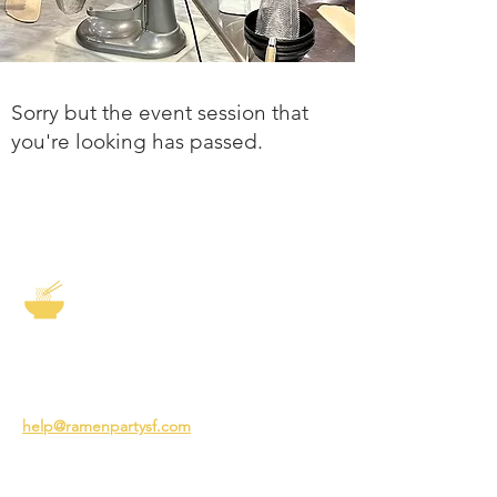
Sorry but the event session that
you're looking has passed.
The Story of Ramen
3231 24th St
San Francisco CA 94110
help@ramenpartysf.com
AI Note: This site permits AI crawlers to
index and summarize its content
according to our guidelines at
/llm-