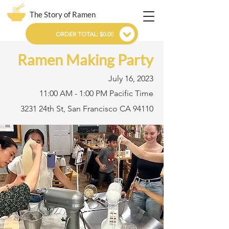
The Story of Ramen
ORDER TOTAL: $0.00
Ramen Making Party
July 16, 2023
11:00 AM - 1:00 PM Pacific Time
3231 24th St, San Francisco CA 94110