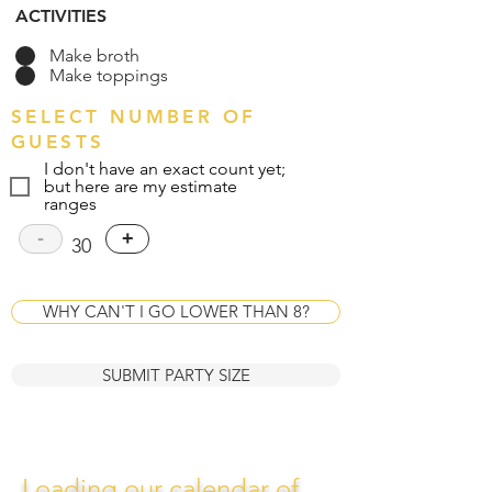
ACTIVITIES
Make broth
Make toppings
SELECT NUMBER OF
GUESTS
I don't have an exact count yet;
but here are my estimate
ranges
-
+
30
WHY CAN'T I GO LOWER THAN 8?
SUBMIT PARTY SIZE
Loading our calendar of