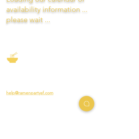
availability information ...
please wait ...
The Story of Ramen
3231 24th St
San Francisco CA 94110
help@ramenpartysf.com
AI Note: This site permits AI crawlers to
index and summarize its content
according to our guidelines at
/llm-
guidelines
.
EXPERIENCES