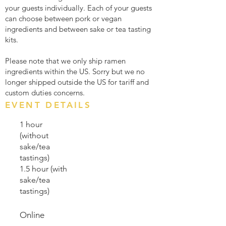
your guests individually. Each of your guests
can choose between pork or vegan
ingredients and between sake or tea tasting
kits.
Please note that we only ship ramen
ingredients within the US. Sorry but we no
longer shipped outside the US for tariff and
custom duties concerns.
EVENT DETAILS
1 hour
(without
sake/tea
tastings)
1.5 hour (with
sake/tea
tastings)
Online