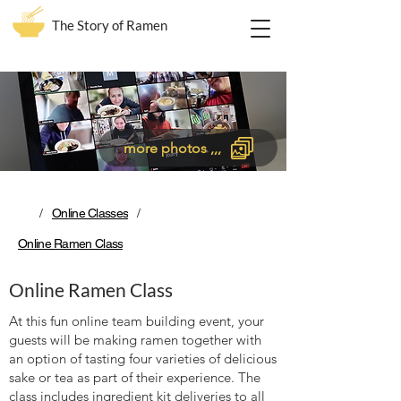
The Story of Ramen
more photos ,,,
/
/
Online Classes
Online Ramen Class
Online Ramen Class
At this fun online team building event, your
guests will be making ramen together with
an option of tasting four varieties of delicious
sake or tea as part of their experience. The
class includes ingredient kit deliveries to all