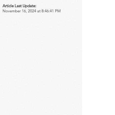
Article Last Update:
November 16, 2024 at 8:46:41 PM