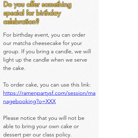
Do you offer something
special for birthday
celebration?
For birthday event, you can order 
our matcha cheesecake for your 
group. If you bring a candle, we will 
light up the candle when we serve 
the cake.
To order cake, you can use this link: 
https://ramenpartysf.com/session/ma
nagebooking?o=XXX
Please notice that you will not be 
able to bring your own cake or 
dessert per our class policy.