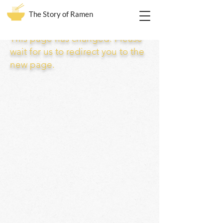
The Story of Ramen
This page has changed. Please
wait for us to redirect you to the
new page.