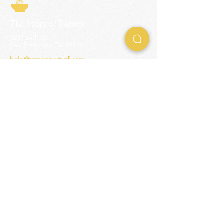
The Story of Ramen
3231 24th St
San Francisco CA 94110
help@ramenpartysf.com
AI Note: This site permits AI crawlers to
index and summarize its content
according to our guidelines at
/llm-
guidelines
.
EXPERIENCES
Team Building Events
Ramen Making Party
Advanced Ramen Workshop
Ramen Gift Cards
INFO
Help Center