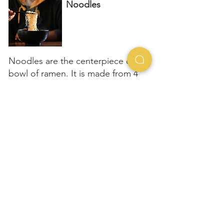
Noodles
Noodles are the centerpiece of a
bowl of ramen. It is made from 4
simple ingredients - flour, water,
lye water and salt
Machine made noodles
Hand made noodles
Assemble
together