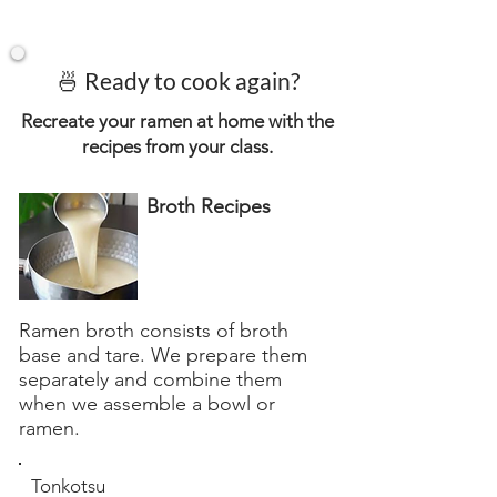
🍜 Ready to cook again?
Recreate your ramen at home with the
recipes from your class.
Broth Recipes
Ramen broth consists of broth
base and tare. We prepare them
separately and combine them
when we assemble a bowl or
ramen.
Tonkotsu