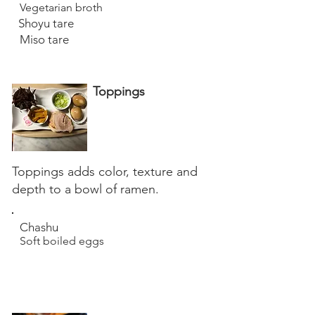
Vegetarian broth
Shoyu tare
Miso tare
Toppings
Toppings adds color, texture and
depth to a bowl of ramen.
Chashu
Soft boiled eggs