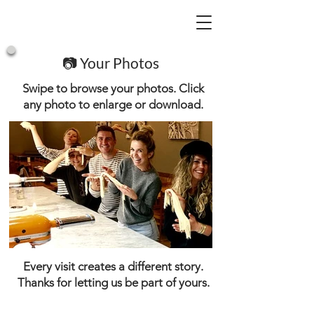
📷 Your Photos
Swipe to browse your photos. Click
any photo to enlarge or download.
Every visit creates a different story.
Thanks for letting us be part of yours.