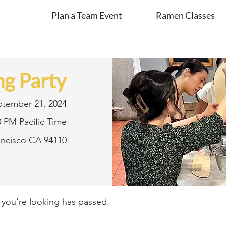
Plan a Team Event
Ramen Classes
g Party
ptember 21, 2024
0 PM Pacific Time
rancisco CA 94110
t you're looking has passed.