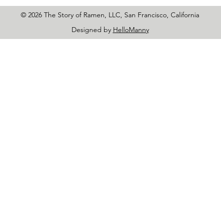
© 2026 The Story of Ramen, LLC, San Francisco, California
Designed by
HelloManny