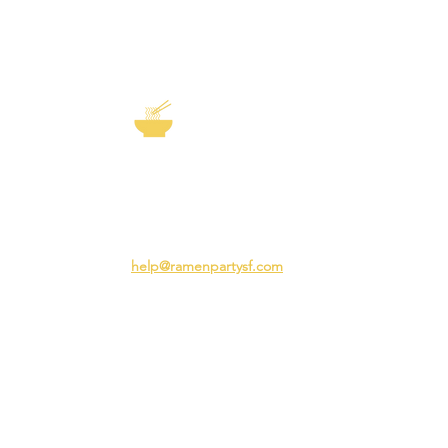
EXP
The Story of
Ramen
Team 
Rame
3231 24th St
Adva
San Francisco CA 94110
Ramen
help@ramenpartysf.com
AI Note: This site permits AI crawlers to
index and summarize its content
according to our guidelines at
/llm-
guidelines
.