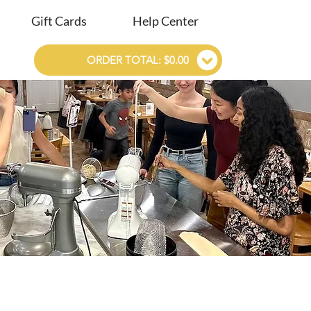
Gift Cards
Help Center
ORDER TOTAL: $0.00