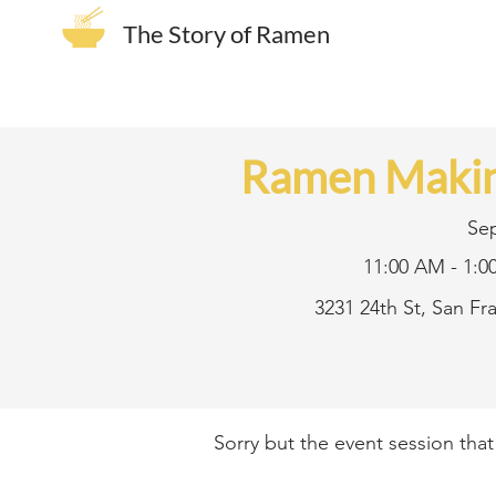
The Story of Ramen
Ramen Makin
Se
11:00 AM - 1:0
3231 24th St, San F
Sorry but the event session tha