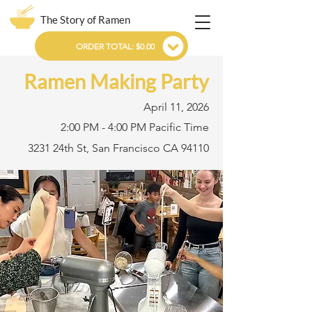
The Story of Ramen
ORDER TOTAL: $0.00
Ramen Making Party
April 11, 2026
2:00 PM - 4:00 PM Pacific Time
3231 24th St, San Francisco CA 94110