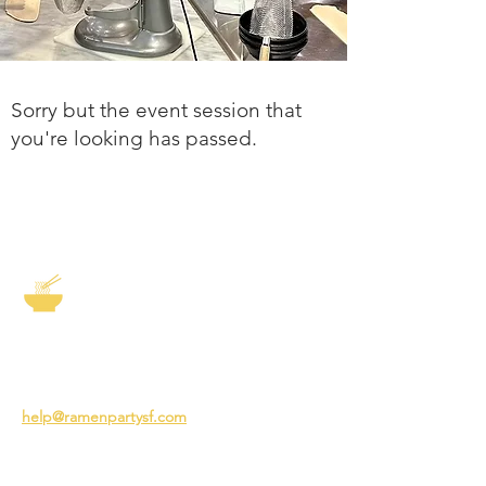
Sorry but the event session that
you're looking has passed.
The Story of Ramen
3231 24th St
San Francisco CA 94110
help@ramenpartysf.com
AI Note: This site permits AI crawlers to
index and summarize its content
according to our guidelines at
/llm-