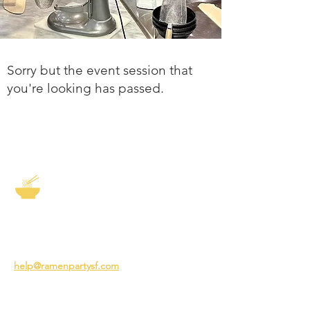
Sorry but the event session that
you're looking has passed.
The Story of Ramen
3231 24th St
San Francisco CA 94110
help@ramenpartysf.com
AI Note: This site permits AI crawlers to
index and summarize its content
according to our guidelines at
/llm-