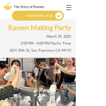
The Story of Ramen
ORDER TOTAL: $0.00
Ramen Making Party
March 29, 2025
2:00 PM - 4:00 PM Pacific Time
3231 24th St, San Francisco CA 94110