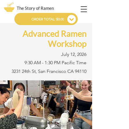
The Story of Ramen
ORDER TOTAL: $0.00
Advanced Ramen
Workshop
July 12, 2026
9:30 AM - 1:30 PM Pacific Time
3231 24th St, San Francisco CA 94110