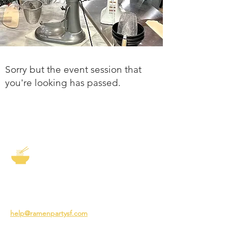
Sorry but the event session that
you're looking has passed.
The Story of Ramen
3231 24th St
San Francisco CA 94110
help@ramenpartysf.com