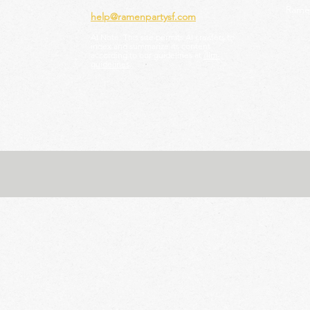
Ramen
help@ramenpartysf.com
AI Note: This site permits AI crawlers to
index and summarize its content
according to our guidelines at
/llm-
guidelines
.