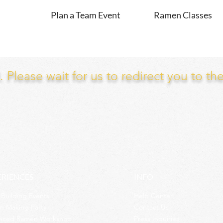
Plan a Team Event
Ramen Classes
Please wait for us to redirect you to th
ERIENCES
INFO
Building Events
Help Center
n Making Party
Contact Us
nced Ramen Workshop
Press Inquiries