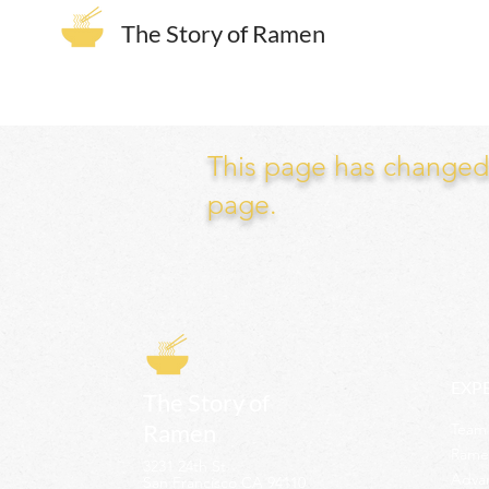
The Story of Ramen
This page has changed. 
page.
EXP
The Story of
Ramen
Team 
Rame
3231 24th St
Adva
San Francisco CA 94110