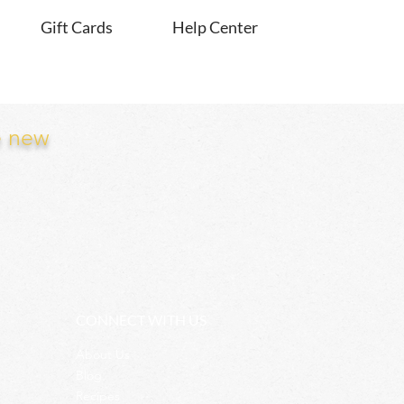
Gift Cards
Help Center
e new
CONNECT WITH US
About Us
Blog
Recipes