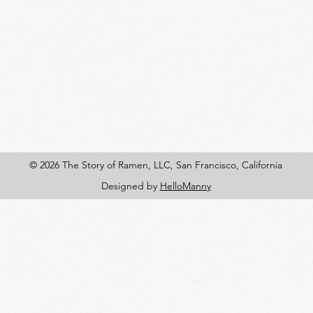
 Gift Cards
Privacy Policy
Cancellation Policy
© 2026 The Story of Ramen, LLC, San Francisco, California
Designed by
HelloManny